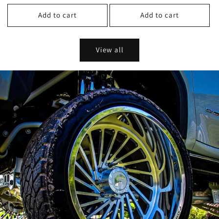
price
price
Add to cart
Add to cart
View all