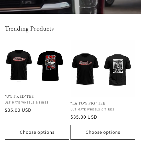
Trending Products
"UWT RED"TEE
Vendor:
ULTIMATE WHEELS & TIRES
“LA TOW PIG” TEE
Regular
$35.00 USD
Vendor:
ULTIMATE WHEELS & TIRES
Regular
$35.00 USD
price
price
Choose options
Choose options