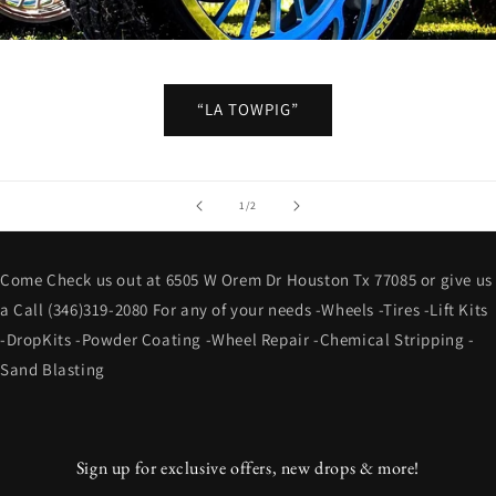
“LA TOWPIG”
of
1
/
2
Come Check us out at 6505 W Orem Dr Houston Tx 77085 or give us
a Call (346)319-2080 For any of your needs -Wheels -Tires -Lift Kits
-DropKits -Powder Coating -Wheel Repair -Chemical Stripping -
Sand Blasting
Sign up for exclusive offers, new drops & more!