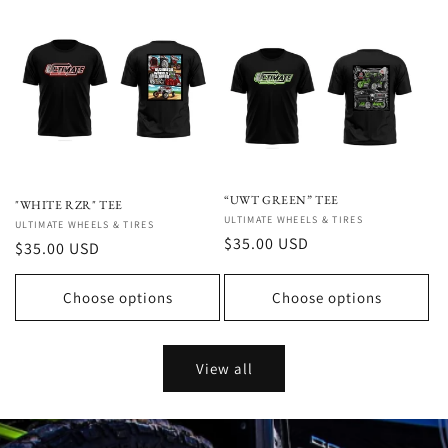
“UWT GREEN” TEE
"WHITE RZR" TEE
Vendor:
ULTIMATE WHEELS & TIRES
Vendor:
ULTIMATE WHEELS & TIRES
Regular
$35.00 USD
Regular
$35.00 USD
price
price
Choose options
Choose options
View all