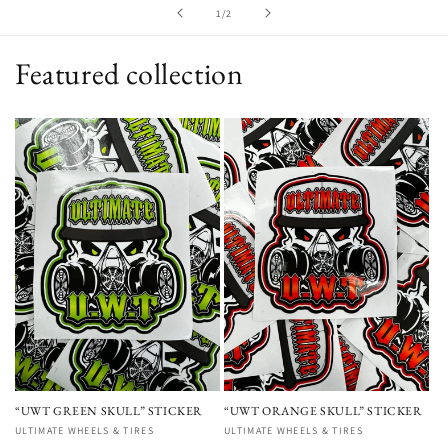
of
1
/
2
Featured collection
“UWT GREEN SKULL” STICKER
“UWT ORANGE SKULL” STICKER
Vendor:
ULTIMATE WHEELS & TIRES
Vendor:
ULTIMATE WHEELS & TIRES