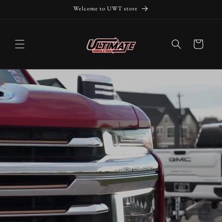
Skip to
Welcome to UWT store
content
Cart