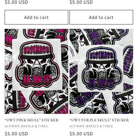
Regular
$5.00 USD
Regular
$5.00 USD
price
price
Add to cart
Add to cart
“UWT PINK SKULL” STICKER
“UWT PURPLE SKULL” STICKER
Vendor:
ULTIMATE WHEELS & TIRES
Vendor:
ULTIMATE WHEELS & TIRES
Regular
$5.00 USD
Regular
$5.00 USD