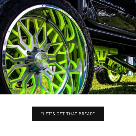
“LET’S GET THAT BREAD”