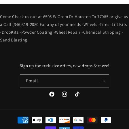
Come Check us out at 6505 W Orem Dr Houston Tx 77085 or give us
a Call (346)319-2080 For any of your needs -Wheels -Tires -Lift Kits
-DropKits -Powder Coating -Wheel Repair -Chemical Stripping -
Sand Blasting
Sign up for exclusive offers, new drops & more!
Email
Facebook
Instagram
TikTok
Payment
methods