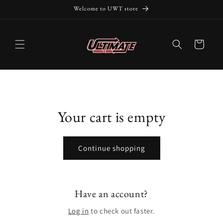
Skip to
Welcome to UWT store
content
Cart
Your cart is empty
Continue shopping
Have an account?
Log in
to check out faster.